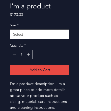
I'm a product
Price
$120.00
Size
*
Quantity
*
Add to Cart
I'm a product description. I'm a 
great place to add more details 
about your product such as 
sizing, material, care instructions 
and cleaning instructions.