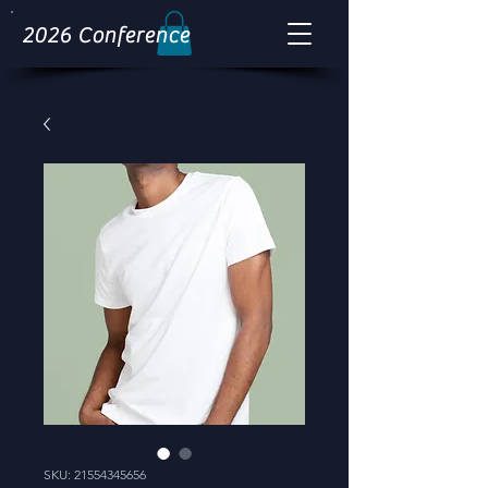
2026 Conference
SKU: 21554345656