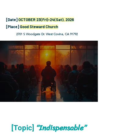
[Date]
OCTOBER 23(Fri)-24(Sat), 2026
[Place]
Good Steward Church
2701 S Woodgate Dr. West Covina, CA 91792
“Indispensable”
[Topic]