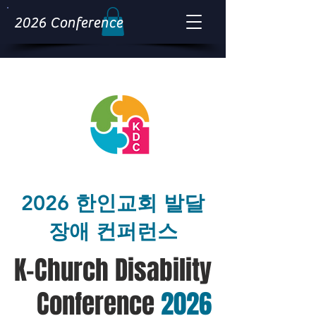
2026 Conference
2026 한인교회 발달
장애 컨퍼런스
K-Church Disability
Conference
2026