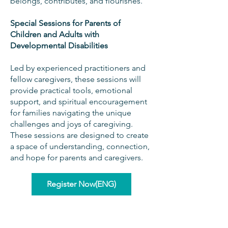
belongs, contributes, and flourishes.
Special Sessions for Parents of
Children and Adults with
Developmental Disabilities
Led by experienced practitioners and
fellow caregivers, these sessions will
provide practical tools, emotional
support, and spiritual encouragement
for families navigating the unique
challenges and joys of caregiving.
These sessions are designed to create
a space of understanding, connection,
and hope for parents and caregivers.
Register Now(ENG)