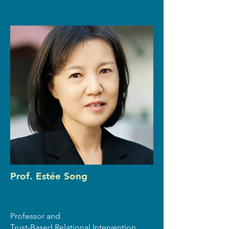
Prof. Estée Song
Professor and
Trust-Based Relational Intervention