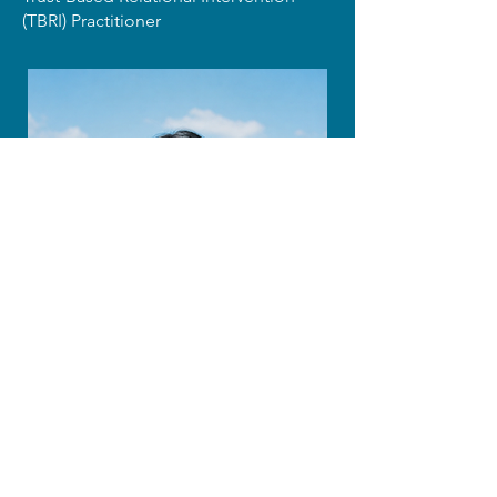
(TBRI) Practitioner
Prof. Hyuna Lee
World Mission University