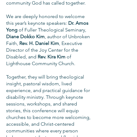
community God has called together.
We are deeply honored to welcome
this year’s keynote speakers:
Dr. Amos
Yong
of Fuller Theological Seminary,
Diane Dokko Kim
, author of Unbroken
Faith,
Rev. H. Daniel Kim
, Executive
Director of the Joy Center for the
Disabled, and
Rev. Kira Kim
of
Lighthouse Community Church.
Together, they will bring theological
insight, pastoral wisdom, lived
experience, and practical guidance for
disability ministry. Through keynote
sessions, workshops, and shared
stories, this conference will equip
churches to become more welcoming,
accessible, and Christ-centered
communities where every person