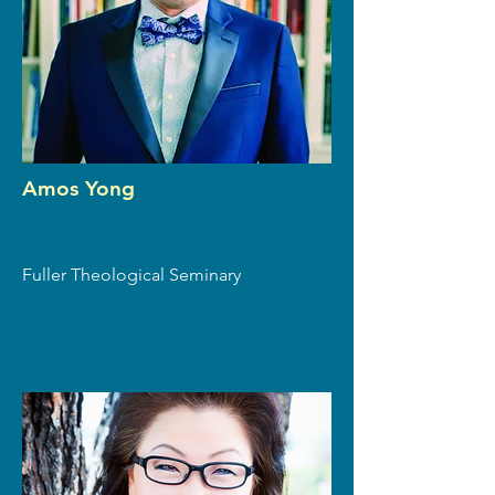
Amos Yong
Fuller Theological Seminary