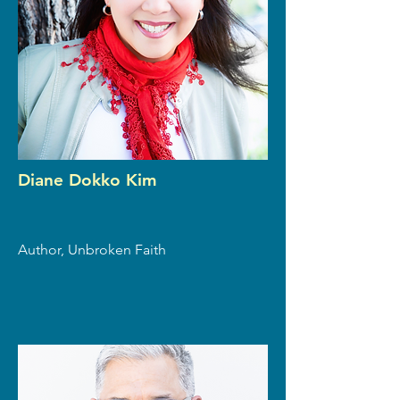
Diane Dokko Kim
Author, Unbroken Faith