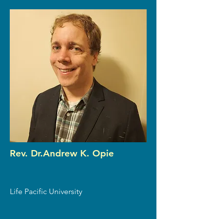
Rev. Dr.Andrew K. Opie
Life Pacific University