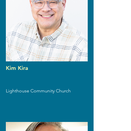
Kim Kira
Lighthouse Community Church