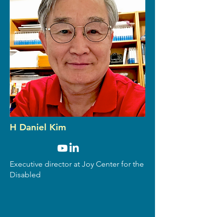
H Daniel Kim
Executive director at Joy Center for the
Disabled