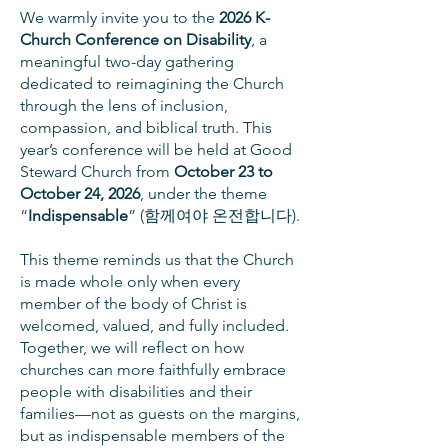
We warmly invite you to the
2026 K-
Church Conference on Disability
, a
meaningful two-day gathering
dedicated to reimagining the Church
through the lens of inclusion,
compassion, and biblical truth. This
year’s conference will be held at Good
Steward Church from
October 23 to
October 24, 2026
, under the theme
“
Indispensable
” (함께여야 온전합니다).
This theme reminds us that the Church
is made whole only when every
member of the body of Christ is
welcomed, valued, and fully included.
Together, we will reflect on how
churches can more faithfully embrace
people with disabilities and their
families—not as guests on the margins,
but as indispensable members of the