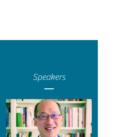
Speakers