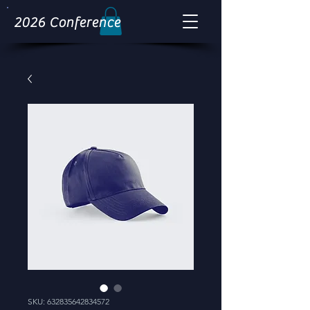
2026 Conference
SKU: 632835642834572