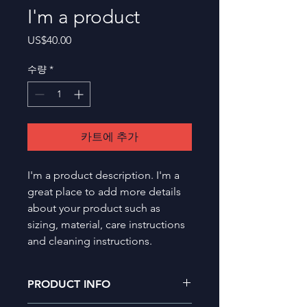
I'm a product
가
US$40.00
격
수량
*
카트에 추가
I'm a product description. I'm a 
great place to add more details 
about your product such as 
sizing, material, care instructions 
and cleaning instructions.
PRODUCT INFO